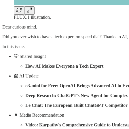
FLUX.1 illustration.
Dear curious mind,
Did you ever wish to have a tech expert on speed dial? Thanks to AI,
In this issue:
💡 Shared Insight
How AI Makes Everyone a Tech Expert
📰 AI Update
o3-mini for Free: OpenAI Brings Advanced AI to Ev
Deep Research: ChatGPT's New Agent for Complex
Le Chat: The European-Built ChatGPT Competitor 
🌟 Media Recommendation
Video: Karpathy's Comprehensive Guide to Underst