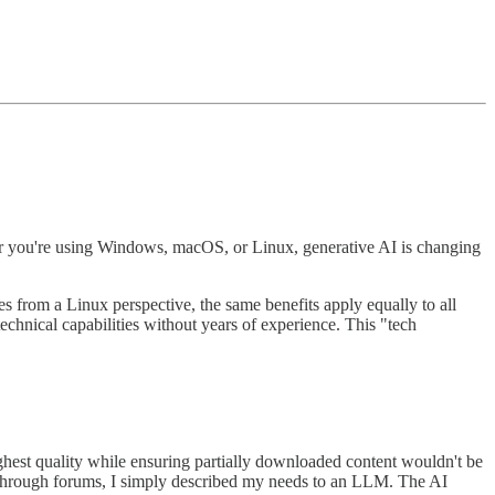
er you're using Windows, macOS, or Linux, generative AI is changing
s from a Linux perspective, the same benefits apply equally to all
chnical capabilities without years of experience. This "tech
hest quality while ensuring partially downloaded content wouldn't be
g through forums, I simply described my needs to an LLM. The AI