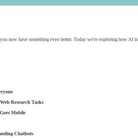
 you now have something even better. Today we're exploring how AI is m
eryone
 Web Research Tasks
Goes Mobile
anding Chatbots