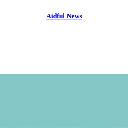
Aidful News