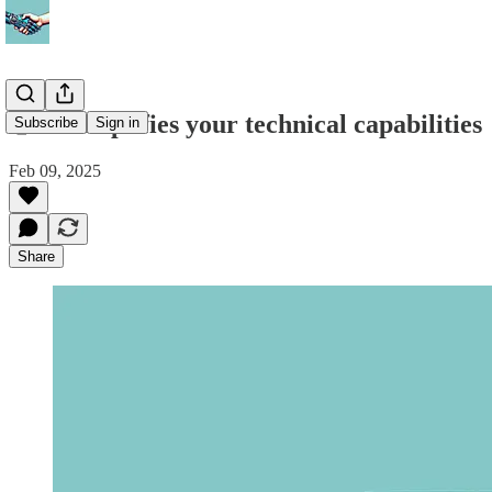
🤝 AI amplifies your technical capabilities
Subscribe
Sign in
Feb 09, 2025
Share