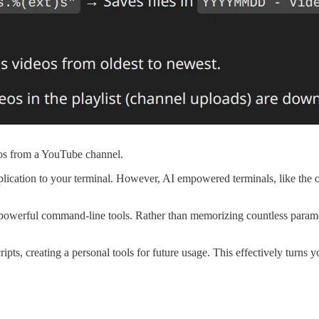
os from a YouTube channel.
plication to your terminal. However, AI empowered terminals, like the o
powerful command-line tools. Rather than memorizing countless paramete
ripts, creating a personal tools for future usage. This effectively turns