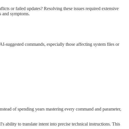
cts or failed updates? Resolving these issues required extensive
es and symptoms.
 AI-suggested commands, especially those affecting system files or
 Instead of spending years mastering every command and parameter,
 ability to translate intent into precise technical instructions. This