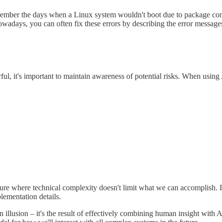
mber the days when a Linux system wouldn't boot due to package confli
owadays, you can often fix these errors by describing the error messag
ful, it's important to maintain awareness of potential risks. When using
uture where technical complexity doesn't limit what we can accomplish.
lementation details.
 illusion – it's the result of effectively combining human insight with AI's