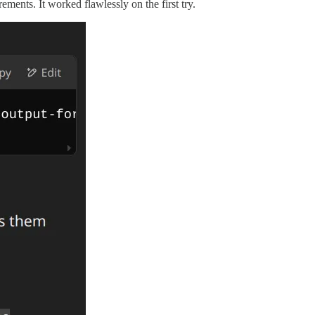
ents. It worked flawlessly on the first try.