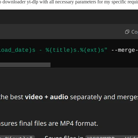
wnloader yt-dlp with all necessary parameters for my specific requirem