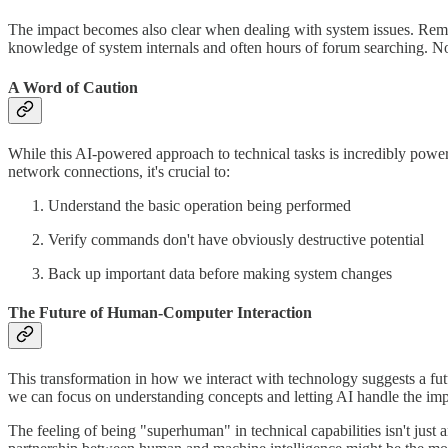
The impact becomes also clear when dealing with system issues. Reme
knowledge of system internals and often hours of forum searching. N
A Word of Caution
While this AI-powered approach to technical tasks is incredibly power
network connections, it's crucial to:
Understand the basic operation being performed
Verify commands don't have obviously destructive potential
Back up important data before making system changes
The Future of Human-Computer Interaction
This transformation in how we interact with technology suggests a f
we can focus on understanding concepts and letting AI handle the imp
The feeling of being "superhuman" in technical capabilities isn't just an