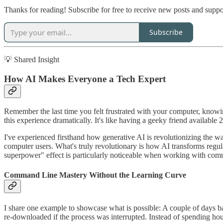
Thanks for reading! Subscribe for free to receive new posts and supp
Subscribe
💡 Shared Insight
How AI Makes Everyone a Tech Expert
Remember the last time you felt frustrated with your computer, kno
this experience dramatically. It's like having a geeky friend available
I've experienced firsthand how generative AI is revolutionizing the w
computer users. What's truly revolutionary is how AI transforms regul
superpower" effect is particularly noticeable when working with comm
Command Line Mastery Without the Learning Curve
I share one example to showcase what is possible: A couple of days b
re-downloaded if the process was interrupted. Instead of spending ho