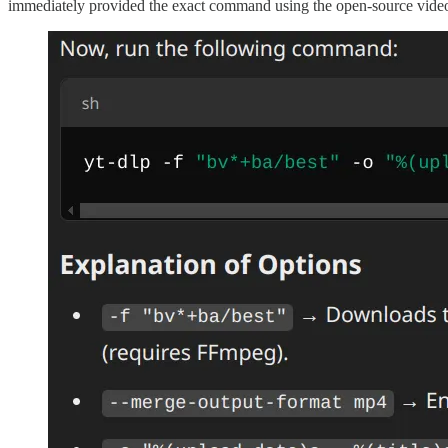
immediately provided the exact command using the open-source video do