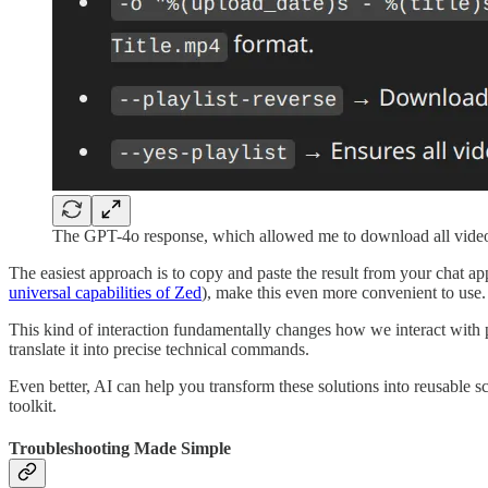
The GPT-4o response, which allowed me to download all vide
The easiest approach is to copy and paste the result from your chat ap
universal capabilities of Zed
), make this even more convenient to use.
This kind of interaction fundamentally changes how we interact with 
translate it into precise technical commands.
Even better, AI can help you transform these solutions into reusable sc
toolkit.
Troubleshooting Made Simple