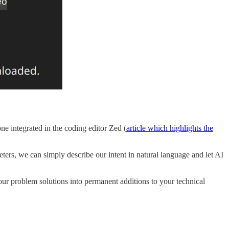
ne integrated in the coding editor Zed (
article which highlights the
rs, we can simply describe our intent in natural language and let AI
 your problem solutions into permanent additions to your technical