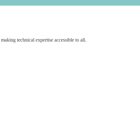
aking technical expertise accessible to all.