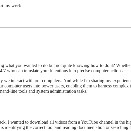
ort my work.
wing what you wanted to do but not quite knowing how to do it? Wheth
 24/7 who can translate your intentions into precise computer actions.
ay we interact with our computers. And while I'm sharing my experience
ar computer users into power users, enabling them to harness complex te
and-line tools and system administration tasks.
ack, I wanted to download all videos from a YouTube channel in the hig
urs identifying the correct tool and reading documentation or searchin