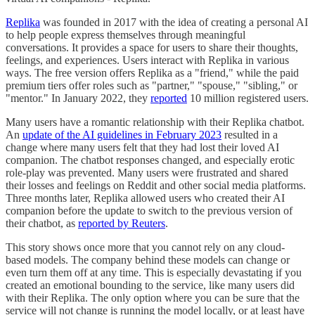
Replika
was founded in 2017 with the idea of creating a personal AI
to help people express themselves through meaningful
conversations. It provides a space for users to share their thoughts,
feelings, and experiences. Users interact with Replika in various
ways. The free version offers Replika as a "friend," while the paid
premium tiers offer roles such as "partner," "spouse," "sibling," or
"mentor." In January 2022, they
reported
10 million registered users.
Many users have a romantic relationship with their Replika chatbot.
An
update of the AI guidelines in February 2023
resulted in a
change where many users felt that they had lost their loved AI
companion. The chatbot responses changed, and especially erotic
role-play was prevented. Many users were frustrated and shared
their losses and feelings on Reddit and other social media platforms.
Three months later, Replika allowed users who created their AI
companion before the update to switch to the previous version of
their chatbot, as
reported by Reuters
.
This story shows once more that you cannot rely on any cloud-
based models. The company behind these models can change or
even turn them off at any time. This is especially devastating if you
created an emotional bounding to the service, like many users did
with their Replika. The only option where you can be sure that the
service will not change is running the model locally, or at least have