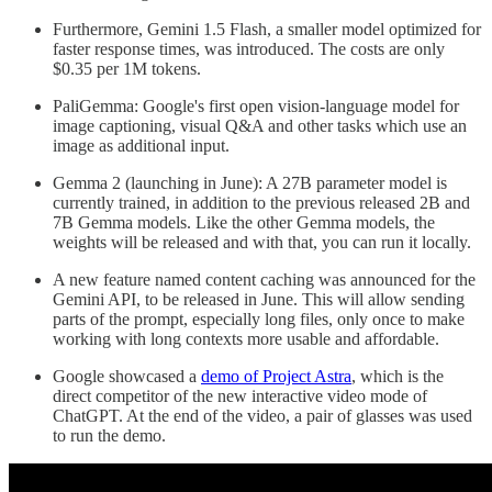
Furthermore, Gemini 1.5 Flash, a smaller model optimized for
faster response times, was introduced. The costs are only
$0.35 per 1M tokens.
PaliGemma: Google's first open vision-language model for
image captioning, visual Q&A and other tasks which use an
image as additional input.
Gemma 2 (launching in June): A 27B parameter model is
currently trained, in addition to the previous released 2B and
7B Gemma models. Like the other Gemma models, the
weights will be released and with that, you can run it locally.
A new feature named content caching was announced for the
Gemini API, to be released in June. This will allow sending
parts of the prompt, especially long files, only once to make
working with long contexts more usable and affordable.
Google showcased a
demo of Project Astra
, which is the
direct competitor of the new interactive video mode of
ChatGPT. At the end of the video, a pair of glasses was used
to run the demo.