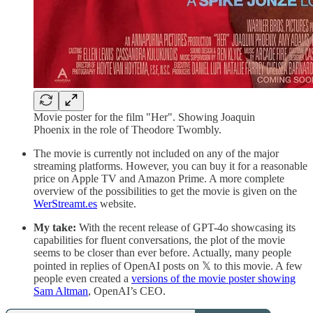
Movie poster for the film "Her". Showing Joaquin
Phoenix in the role of Theodore Twombly.
The movie is currently not included on any of the major
streaming platforms. However, you can buy it for a reasonable
price on Apple TV and Amazon Prime. A more complete
overview of the possibilities to get the movie is given on the
WerStreamt.es
website.
My take:
With the recent release of GPT-4o showcasing its
capabilities for fluent conversations, the plot of the movie
seems to be closer than ever before. Actually, many people
pointed in replies of OpenAI posts on 𝕏 to this movie. A few
people even created a
versions of the movie poster showing
Sam Altman
, OpenAI’s CEO.