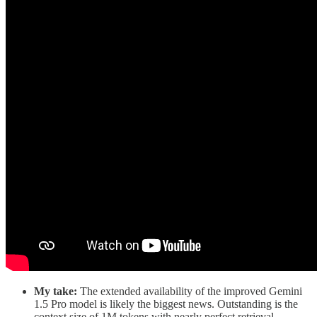
My take:
The extended availability of the improved Gemini
1.5 Pro model is likely the biggest news. Outstanding is the
context size of 1M tokens with nearly perfect retrieval.