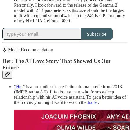
Personally, I look forward to the release of the Gemma 2
model with 27B parameters, as this size should be the largest
to fit with a quantization of 4 bits in the 24GB GPU memory
of my NVIDIA GeForce 3090.
Subscribe
🌟 Media Recommendation
Her: The AI Love Story That Showed Us Our
Future
"
Her
" is a romantic science fiction drama movie from 2013
(IMDB rating 8.0). It is about a man who forms a deep
relationship with his AI voice assistant. To get a better idea of
the movie, you might want to watch the
trailer
.