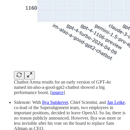
Chatbot Arena results for an early version of GPT-4o
named im-also-a-good-gpt2-chatbot showed a big
performance boost. [
source
]
Sidenote: With
Ilya Sutskever
, Chief Scientist, and
Jan Leike
,
co-lead of the Superalignment team, two employees in
important positions, decided to leave OpenAI. So far, there is
no reason publicly announced. However, Ilya was more or
less invisible after his vote on the board to replace Sam
Altman as CEO.