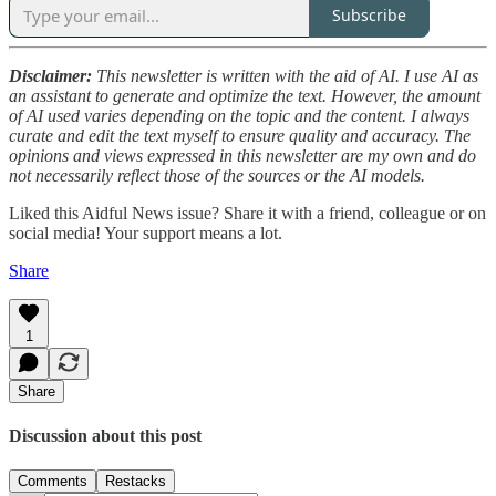
Subscribe
Disclaimer:
This newsletter is written with the aid of AI. I use AI as
an assistant to generate and optimize the text. However, the amount
of AI used varies depending on the topic and the content. I always
curate and edit the text myself to ensure quality and accuracy. The
opinions and views expressed in this newsletter are my own and do
not necessarily reflect those of the sources or the AI models.
Liked this Aidful News issue? Share it with a friend, colleague or on
social media! Your support means a lot.
Share
1
Share
Discussion about this post
Comments
Restacks