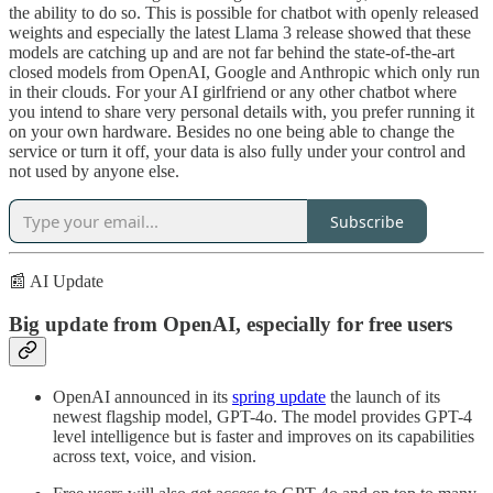
the ability to do so. This is possible for chatbot with openly released
weights and especially the latest Llama 3 release showed that these
models are catching up and are not far behind the state-of-the-art
closed models from OpenAI, Google and Anthropic which only run
in their clouds. For your AI girlfriend or any other chatbot where
you intend to share very personal details with, you prefer running it
on your own hardware. Besides no one being able to change the
service or turn it off, your data is also fully under your control and
not used by anyone else.
Subscribe
📰 AI Update
Big update from OpenAI, especially for free users
OpenAI announced in its
spring update
the launch of its
newest flagship model, GPT-4o. The model provides GPT-4
level intelligence but is faster and improves on its capabilities
across text, voice, and vision.