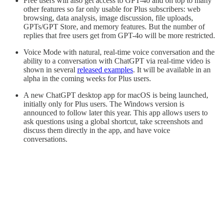
Free users will also get access to GPT-4o and on top to many
other features so far only usable for Plus subscribers: web
browsing, data analysis, image discussion, file uploads,
GPTs/GPT Store, and memory features. But the number of
replies that free users get from GPT-4o will be more restricted.
Voice Mode with natural, real-time voice conversation and the
ability to a conversation with ChatGPT via real-time video is
shown in several
released examples
. It will be available in an
alpha in the coming weeks for Plus users.
A new ChatGPT desktop app for macOS is being launched,
initially only for Plus users. The Windows version is
announced to follow later this year. This app allows users to
ask questions using a global shortcut, take screenshots and
discuss them directly in the app, and have voice
conversations.