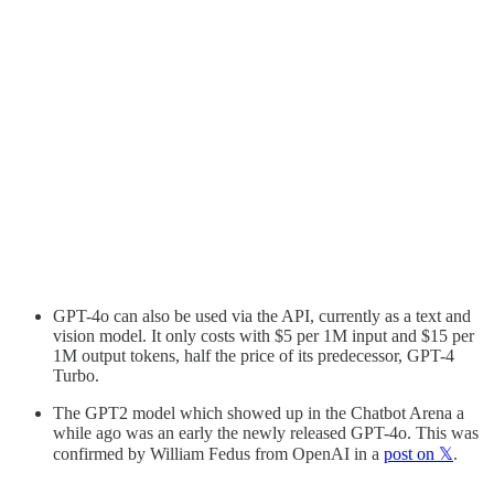
GPT-4o can also be used via the API, currently as a text and
vision model. It only costs with $5 per 1M input and $15 per
1M output tokens, half the price of its predecessor, GPT-4
Turbo.
The GPT2 model which showed up in the Chatbot Arena a
while ago was an early the newly released GPT-4o. This was
confirmed by William Fedus from OpenAI in a
post on 𝕏
.