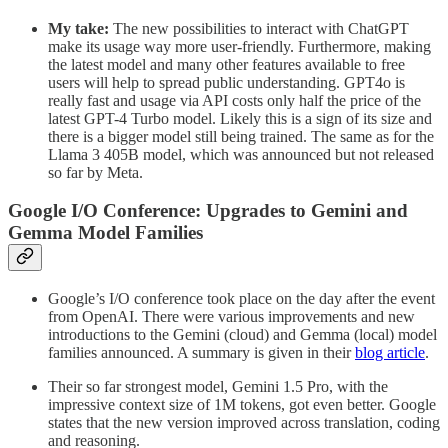
My take:
The new possibilities to interact with ChatGPT
make its usage way more user-friendly. Furthermore, making
the latest model and many other features available to free
users will help to spread public understanding. GPT4o is
really fast and usage via API costs only half the price of the
latest GPT-4 Turbo model. Likely this is a sign of its size and
there is a bigger model still being trained. The same as for the
Llama 3 405B model, which was announced but not released
so far by Meta.
Google I/O Conference: Upgrades to Gemini and
Gemma Model Families
Google’s I/O conference took place on the day after the event
from OpenAI. There were various improvements and new
introductions to the Gemini (cloud) and Gemma (local) model
families announced. A summary is given in their
blog article
.
Their so far strongest model, Gemini 1.5 Pro, with the
impressive context size of 1M tokens, got even better. Google
states that the new version improved across translation, coding
and reasoning.