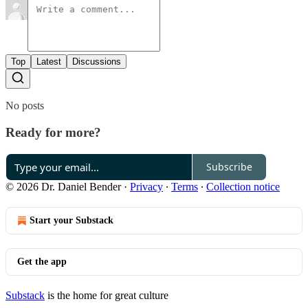
Top
Latest
Discussions
No posts
Ready for more?
Subscribe
© 2026 Dr. Daniel Bender
·
Privacy
∙
Terms
∙
Collection notice
Start your Substack
Get the app
Substack
is the home for great culture