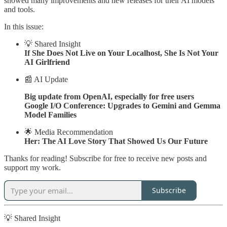
showed many improvements and new releases for their AI models
and tools.
In this issue:
💡 Shared Insight
If She Does Not Live on Your Localhost, She Is Not Your
AI Girlfriend
📰 AI Update
Big update from OpenAI, especially for free users
Google I/O Conference: Upgrades to Gemini and Gemma
Model Families
🌟 Media Recommendation
Her: The AI Love Story That Showed Us Our Future
Thanks for reading! Subscribe for free to receive new posts and
support my work.
Subscribe
💡 Shared Insight