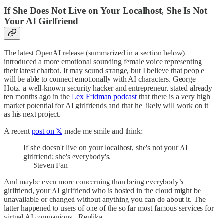
If She Does Not Live on Your Localhost, She Is Not
Your AI Girlfriend
The latest OpenAI release (summarized in a section below)
introduced a more emotional sounding female voice representing
their latest chatbot. It may sound strange, but I believe that people
will be able to connect emotionally with AI characters. George
Hotz, a well-known security hacker and entrepreneur, stated already
ten months ago in the
Lex Fridman podcast
that there is a very high
market potential for AI girlfriends and that he likely will work on it
as his next project.
A recent
post on 𝕏
made me smile and think:
If she doesn't live on your localhost, she's not your AI
girlfriend; she's everybody's.
— Steven Fan
And maybe even more concerning than being everybody’s
girlfriend, your AI girlfriend who is hosted in the cloud might be
unavailable or changed without anything you can do about it. The
latter happened to users of one of the so far most famous services for
virtual AI companions - Replika.