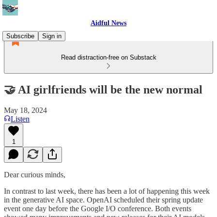
Aidful News
Subscribe
Sign in
Read distraction-free on Substack
🤝 AI girlfriends will be the new normal
May 18, 2024
Listen
1
Dear curious minds,
In contrast to last week, there has been a lot of happening this week
in the generative AI space. OpenAI scheduled their spring update
event one day before the Google I/O conference. Both events