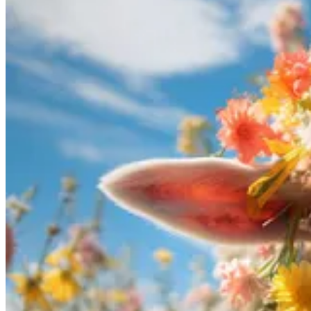
almost anything 98% more effectively through one-on-one tutoring com
However, one-on-one tutoring can often be expensive. This is where A
interactive and tailored educational experiences at a fraction of the c
Nonetheless, AI tutors, especially large language models (LLMs), somet
Cross-Verification:
Users should cross-verify the information p
Critical Thinking:
It is essential to think critically about the 
Feedback Mechanism:
Users should provide feedback when the
Combination of Human and AI Tutoring:
Utilize AI for init
Use state-of-the-art Models:
As much as I like open-source mod
Use a model which has access to web-search:
These models in
the answer.
By combining the convenience and affordability of AI with critical th
and give it a try by asking ChatGPT for a study plan.
Podcasts