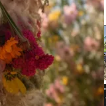
dels range from 3 to 9 billion parameters and have been built on top