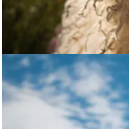
A screenshot of a question answering website. (Caption create
OpenFlamingo models are getting closer to the performance of the
De
under development, but it has the potential to be a valuable tool for 
PKM and AI
🧠💡 Revolutionizing Tutoring: How AI Makes Personalized One-
In “
The Unreasonable Effectiveness of 1-1 Learning
” Dan Shipper em