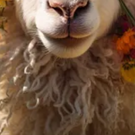
 Humans Truly Want
e AI alignment research startup
Conjecture
, warns of unregulated AI d
n AI alignment, Connor perceives the unchecked progression of AI power
ke a look at the
highlights I created and the AI summary
of these gener
il address below to receive new issues and support my work.
s an assistant to generate and optimize the text. However, the amount of
and views expressed in this newsletter are my own and do not necessarily