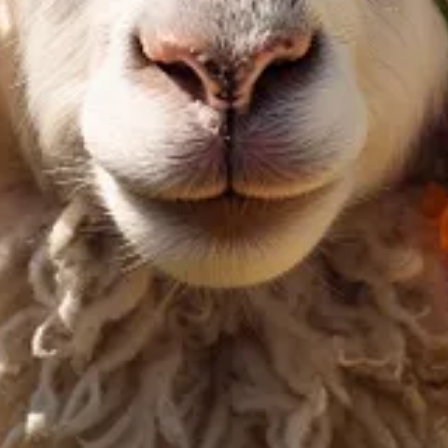
e significantly more efficient compared to their predecessors. These mo