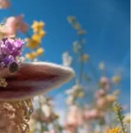
PT, come into play. Through AI tutoring systems, learners can have
dapt to the learner's pace, and cover a wide array of topics.
issue, users can employ several strategies:
information or clarification.
 models over time.
depth or nuanced understanding.
roprietary model, most likely GPT-4 for now.
nd informative responses and often provides a source used to create
 tutoring in a more cost-effective and reliable manner. Pick a topic