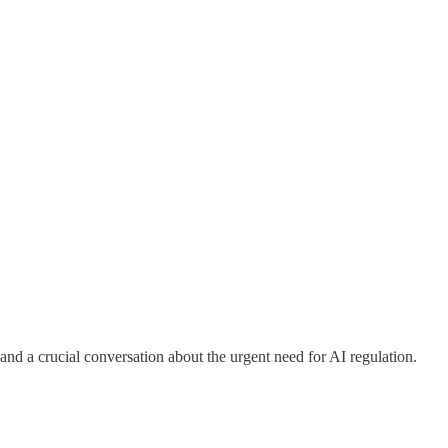
nd a crucial conversation about the urgent need for AI regulation.