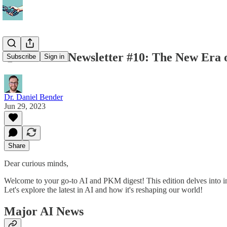
🤝 AidfulAI Newsletter #10: The New Era
Subscribe
Sign in
Dr. Daniel Bender
Jun 29, 2023
Share
Dear curious minds,
Welcome to your go-to AI and PKM digest! This edition delves into inn
Let's explore the latest in AI and how it's reshaping our world!
Major AI News