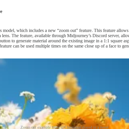
re
s model, which includes a new “zoom out” feature. This feature allows 
a lens. The feature, available through Midjourney’s Discord server, allo
button to generate material around the existing image in a 1:1 square as
 feature can be used multiple times on the same close up of a face to ge
Zoom out example from @Chergaoui shared in a tweet