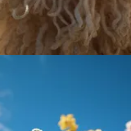
d with OpenFlamingo, the right example was created by me)
epMind Flamingo
models they are replicating by achieving over 80% of
AI researchers and end-users. If you are interested in using OpenFlaming
on-One Learning Accessible and Effective
phasizes the value of personalized one-on-one tutoring. According to a