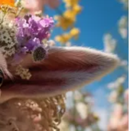
ers have expressed excitement, calling the new features “stunning” and
 trained using images from the web without artist consultation,
nd Visual Studio Code extension.
odel from Replit, which was highlighted in the previous issue of the
s empowering individuals with tools that ensure privacy and security
 text. This makes them particularly good for tasks such as captioning