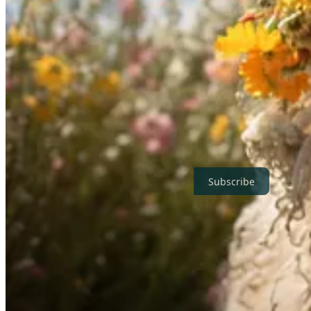
⏳🛡️ AI Is a Ticking Time Bomb: We Need to Understand What
In the latest Bankless podcast,
Episode 177
, Connor Leahy, CEO of th
Unlike previous
Bankless guest Paul Christiano
, who expressed hope i
advancements with human values. But are these clearly defined?
Before listening to the 95 minutes long podcast episode, you might ta
Thanks for reading! If you are not already subscribed, enter your ma
Subscribe
Disclaimer:
This newsletter is written with the help of AI. I use AI a
and edit the text myself to ensure quality and accuracy. The opinions 
Share