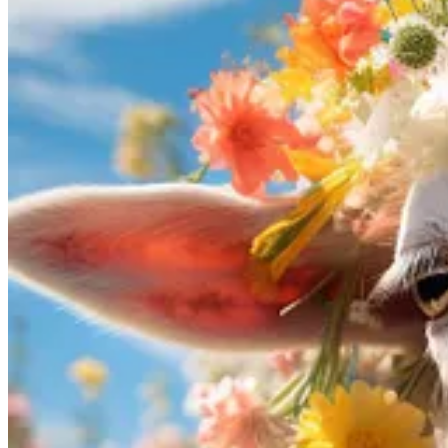
Besides the “zoom out” feature, v5.2 also includes an overhauled aest
“mind-blowing”. However, the use of AI for image synthesis remains c
credit, or permission.
Privacy-Friendly AI
⌨🔐 Rift: The future of AI code assistants is open-source, privat
Morph
has taken a significant step towards privacy-friendly AI code 
With its open-source nature, Rift aims to provide a private, secure, a
newsletter in the
GPT4All
passage, and also supports other models av
while harnessing the capabilities of AI to write code.
🤖🦩 OpenFlamingo: An LLM processing pairs of images and tex
OpenFlamingo
is an open-source framework designed for training and
and visual question answering.