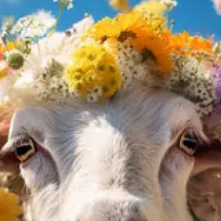
pared to a traditional classroom setting.
I, especially advanced language models in a chat interface like ChatG
ost of hiring a human tutor. These systems can provide instant feedback, a
imes produce incorrect or “hallucinated” information. To mitigate this 
rovided by the AI tutor with other credible sources to ensure accuracy.
responses and ask follow-up questions to probe the AI tutor for additional 
 AI tutor produces incorrect information. This helps in improving the
ial learning and clarification, but also seek human experts for more in-
els, as of today, their answers are often worse compared to the best p
tegrate actual information, which can help to generate more accurate a
inking and human expertise, learners can harness the power of one-on-one