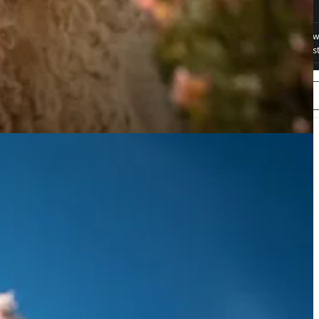
 their performance across various datasets. OpenFlamingo is still
o,
try it on Hugging Face
.
 renowned study in educational psychology, individuals can learn