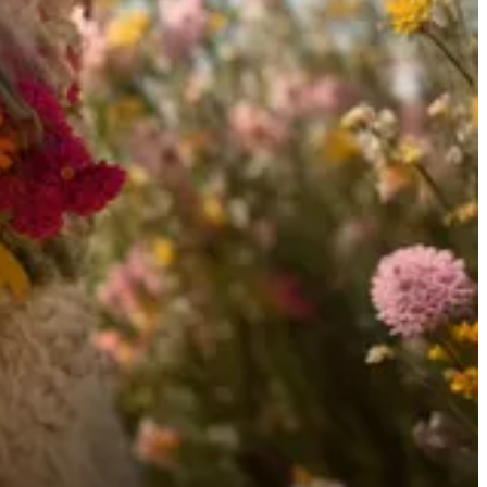
evelopment, urging for government intervention to ensure safety.
 as a significant threat. For a safe AI future, he advocates aligning
ated by
Snipd
.
 AI used varies depending on the topic and the content. I always curate
 reflect those of the sources or the AI models.