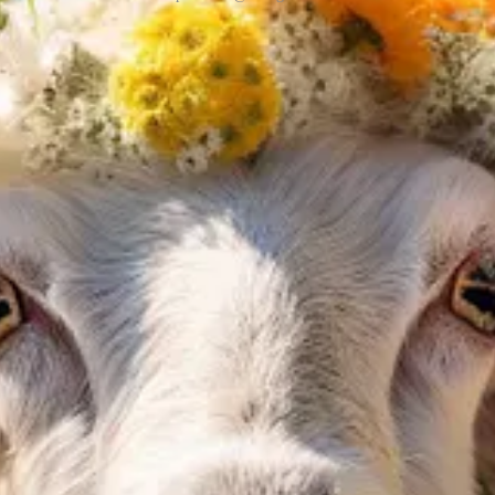
hetic system, better image quality and various other minor changes. Us
ontroversial due to the way many AI systems, including Midjourney, are
e, secure, and on-device
assistants by launching Rift, an innovative AI-native language server a
nd on-device experience for developers. Rift integrates the code-v1-3b m
ailable on the Hugging Face Hub. This release represents a shift toward
t
 using LLMs, which are capable of processing input pairs of images and