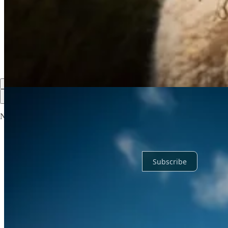
Discussion about this post
Comments
Restacks
Top
Latest
Discussions
No posts
Ready for more?
Subscribe
© 2026 Dr. Daniel Bender
·
Privacy
∙
Terms
∙
Collection notice
Start your Substack