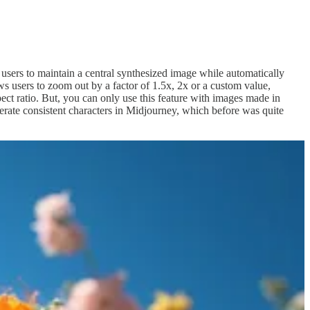
users to maintain a central synthesized image while automatically
ws users to zoom out by a factor of 1.5x, 2x or a custom value,
pect ratio. But, you can only use this feature with images made in
nerate consistent characters in Midjourney, which before was quite