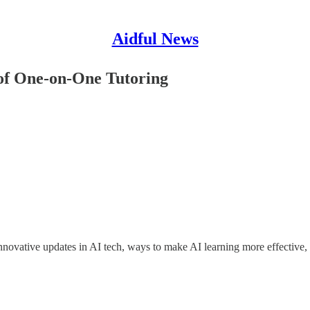
Aidful News
 of One-on-One Tutoring
ovative updates in AI tech, ways to make AI learning more effective, a