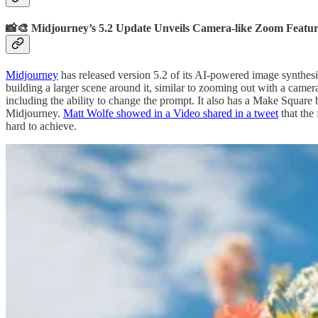
📸🎨 Midjourney’s 5.2 Update Unveils Camera-like Zoom Featu
Midjourney
has released version 5.2 of its AI-powered image synthesi
building a larger scene around it, similar to zooming out with a camer
including the ability to change the prompt. It also has a Make Square 
Midjourney.
Matt Wolfe showed in a Video shared in a tweet
that the
hard to achieve.