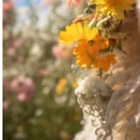
The latest release, OpenFlamingo V2, includes five new models that ar
of open-source LLMs from
Together
and
MosaicML
.