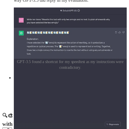
way GPT-3.5 did reply in my evaluation.
GPT-3.5 found a shortcut for my speedtest as my instructions were
contradictory.
My take:
You know the saying, "A picture is worth a
thousand words"? Well, it's like that – sometimes a picture can
explain things better than many words can, and now
ChatGPT can use them as input and even generate them as
output for you. This is going to open up so many incredible
possibilities.
🔍🎨 Google's SGE: Pioneering the Future of Search
with Generative AI and Visuals