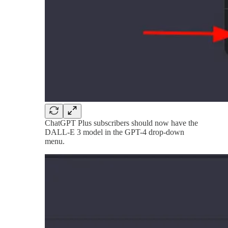
ChatGPT Plus subscribers should now have the
DALL-E 3 model in the GPT-4 drop-down
menu.