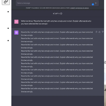
SGE
, which stands for Search Generative Experience, is an
initiative by Google aimed at enhancing the capabilities of its
search engine with generative AI models.
So far, the SGE just used text models to generate answers to a
user search.
In a recent update,
SGE can now also generate images
in
addition to existing ones matching your search phrase.