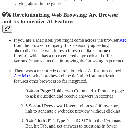
staying ahead in the game.
🌐🚀 Revolutionizing Web Browsing: Arc Browser
and Its Innovative AI Features
If you are a Mac user, you might come across the browser
Arc
from the browser company. It is a visually appealing
alternative to the well-known browsers like Chrome or
Firefox, which has a user-centered approach and offers
various features aimed at improving the browsing experience.
There was a recent release of a bunch of AI features named
Arc Max
, which go beyond the default AI summarization
features other browsers so far integrated.
Ask on Page
: Hold down Command + F on any page
to ask a question and receive answers in seconds.
5 Second Previews
: Hover and press shift over any
link to generate a webpage preview without clicking.
Ask ChatGPT
: Type “ChatGPT” into the Command
Bar, hit Tab, and get answers to questions in fewer