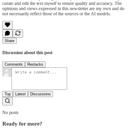
curate and edit the text myself to ensure quality and accuracy. The
opinions and views expressed in this newsletter are my own and do
not necessarily reflect those of the sources or the AI models.
Share
Discussion about this post
Comments
Restacks
Top
Latest
Discussions
No posts
Ready for more?