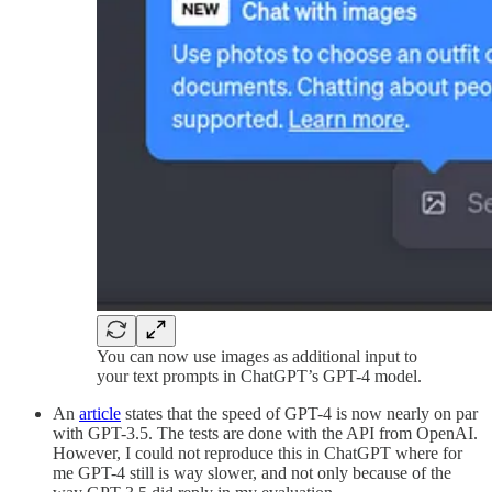
You can now use images as additional input to
your text prompts in ChatGPT’s GPT-4 model.
An
article
states that the speed of GPT-4 is now nearly on par
with GPT-3.5. The tests are done with the API from OpenAI.
However, I could not reproduce this in ChatGPT where for
me GPT-4 still is way slower, and not only because of the