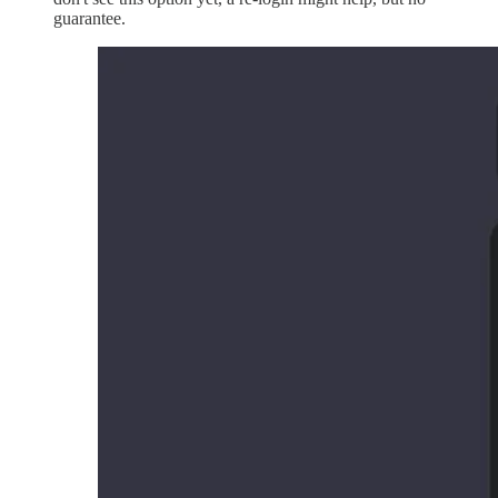
guarantee.