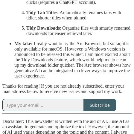
clicks (requires a ChatGPT account).
Tidy Tab Titles
: Automatically renames tabs with
tidier, shorter titles when pinned.
Tidy Downloads
: Organize files with smartly renamed
downloads for easier retrieval later.
My take:
I really want to try the Arc Browser, but so far, it is
only available for macOS. However, a Windows version is
announced to be released this winter. I am most excited about
the Tidy Downloads feature, which would help me to clean
up my download folder quicker. The Arc browser shows how
generative AI can be integrated in clever ways to improve the
user experience.
Thanks for reading! If you are not already subscribed, enter your
mail address below to receive new issues and support my work.
Subscribe
Disclaimer: This newsletter is written with the aid of AI. I use AI as
an assistant to generate and optimize the text. However, the amount
of AI used varies depending on the topic and the content. I always