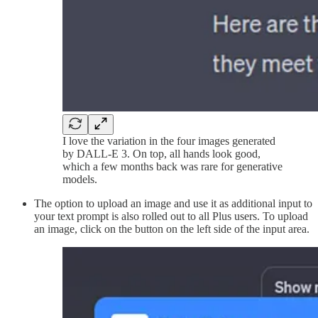
I love the variation in the four images generated
by DALL-E 3. On top, all hands look good,
which a few months back was rare for generative
models.
The option to upload an image and use it as additional input to
your text prompt is also rolled out to all Plus users. To upload
an image, click on the button on the left side of the input area.