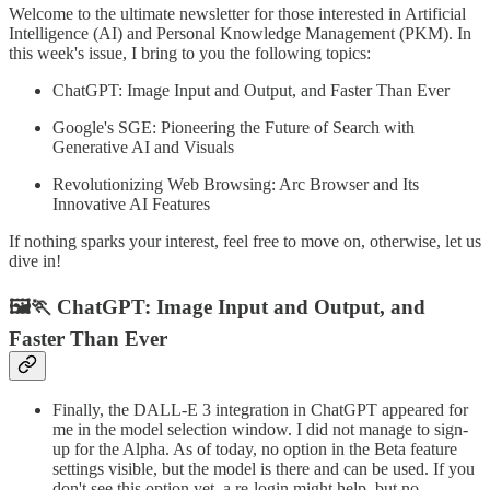
Welcome to the ultimate newsletter for those interested in Artificial
Intelligence (AI) and Personal Knowledge Management (PKM). In
this week's issue, I bring to you the following topics:
ChatGPT: Image Input and Output, and Faster Than Ever
Google's SGE: Pioneering the Future of Search with
Generative AI and Visuals
Revolutionizing Web Browsing: Arc Browser and Its
Innovative AI Features
If nothing sparks your interest, feel free to move on, otherwise, let us
dive in!
🖼️🏃 ChatGPT: Image Input and Output, and
Faster Than Ever
Finally, the DALL-E 3 integration in ChatGPT appeared for
me in the model selection window. I did not manage to sign-
up for the Alpha. As of today, no option in the Beta feature
settings visible, but the model is there and can be used. If you
don't see this option yet, a re-login might help, but no