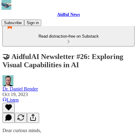
Aidful News
Subscribe
Sign in
Read distraction-free on Substack
🤝 AidfulAI Newsletter #26: Exploring
Visual Capabilities in AI
Dr. Daniel Bender
Oct 19, 2023
Listen
Dear curious minds,