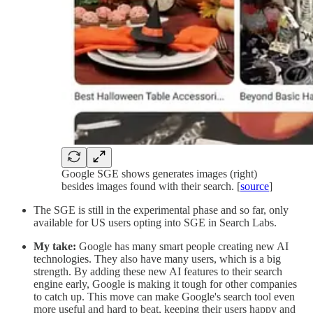
Google SGE shows generates images (right)
besides images found with their search. [
source
]
The SGE is still in the experimental phase and so far, only
available for US users opting into SGE in Search Labs.
My take:
Google has many smart people creating new AI
technologies. They also have many users, which is a big
strength. By adding these new AI features to their search
engine early, Google is making it tough for other companies
to catch up. This move can make Google's search tool even
more useful and hard to beat, keeping their users happy and