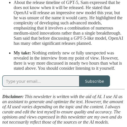
About the release timeline of GPT-5, Sam expressed that he
does not know when it will be released. He stated that
OpenAI will release an impressive new model this year, but
he was unsure of the name it would carry. He highlighted the
complexity of developing such advanced models,
emphasizing that it involves a combination of numerous
medium-sized innovations rather than a single breakthrough.
Sam said that before discussing a GPT-5-like model, OpenAI
has many other significant releases planned.
My take:
Nothing entirely new or fully unexpected was
revealed in the interview from my point of view. However,
there is way more discussed in nearly two hours than what is
stated above. You should consider listening to it yourself.
Subscribe
Disclaimer:
This newsletter is written with the aid of AI. I use AI as
an assistant to generate and optimize the text. However, the amount
of AI used varies depending on the topic and the content. I always
curate and edit the text myself to ensure quality and accuracy. The
opinions and views expressed in this newsletter are my own and do
not necessarily reflect those of the sources or the AI models.