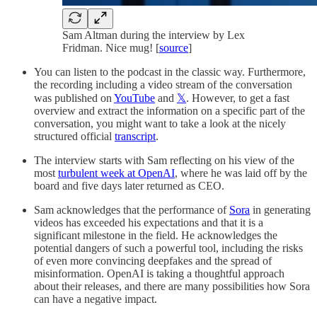
Sam Altman during the interview by Lex
Fridman. Nice mug! [
source
]
You can listen to the podcast in the classic way. Furthermore,
the recording including a video stream of the conversation
was published on
YouTube
and
𝕏
. However, to get a fast
overview and extract the information on a specific part of the
conversation, you might want to take a look at the nicely
structured official
transcript
.
The interview starts with Sam reflecting on his view of the
most
turbulent week at OpenAI
, where he was laid off by the
board and five days later returned as CEO.
Sam acknowledges that the performance of
Sora
in generating
videos has exceeded his expectations and that it is a
significant milestone in the field. He acknowledges the
potential dangers of such a powerful tool, including the risks
of even more convincing deepfakes and the spread of
misinformation. OpenAI is taking a thoughtful approach
about their releases, and there are many possibilities how Sora
can have a negative impact.