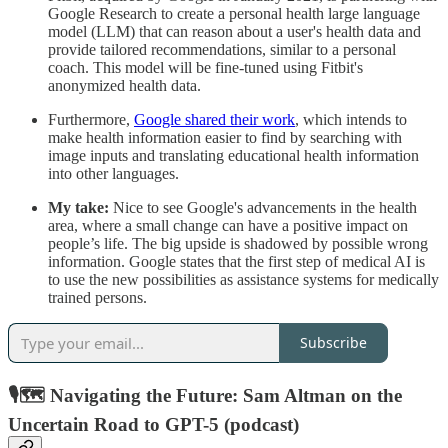
Google Research to create a personal health large language
model (LLM) that can reason about a user's health data and
provide tailored recommendations, similar to a personal
coach. This model will be fine-tuned using Fitbit's
anonymized health data.
Furthermore,
Google shared their work
, which intends to
make health information easier to find by searching with
image inputs and translating educational health information
into other languages.
My take:
Nice to see Google's advancements in the health
area, where a small change can have a positive impact on
people’s life. The big upside is shadowed by possible wrong
information. Google states that the first step of medical AI is
to use the new possibilities as assistance systems for medically
trained persons.
Subscribe
🎙️🗺 Navigating the Future: Sam Altman on the
Uncertain Road to GPT-5 (podcast)