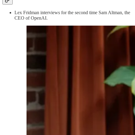
Lex Fridman interviews for the second time Sam Altman, the
CEO of OpenAI.