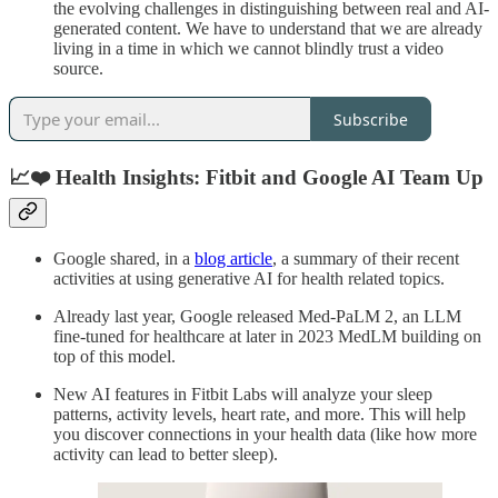
the evolving challenges in distinguishing between real and AI-
generated content. We have to understand that we are already
living in a time in which we cannot blindly trust a video
source.
Subscribe
📈❤️ Health Insights: Fitbit and Google AI Team Up
Google shared, in a
blog article
, a summary of their recent
activities at using generative AI for health related topics.
Already last year, Google released Med-PaLM 2, an LLM
fine-tuned for healthcare at later in 2023 MedLM building on
top of this model.
New AI features in Fitbit Labs will analyze your sleep
patterns, activity levels, heart rate, and more. This will help
you discover connections in your health data (like how more
activity can lead to better sleep).