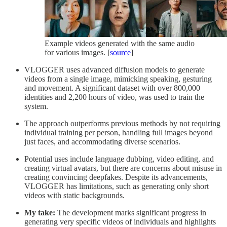
Example videos generated with the same audio
for various images. [
source
]
VLOGGER uses advanced diffusion models to generate
videos from a single image, mimicking speaking, gesturing
and movement. A significant dataset with over 800,000
identities and 2,200 hours of video, was used to train the
system.
The approach outperforms previous methods by not requiring
individual training per person, handling full images beyond
just faces, and accommodating diverse scenarios.
Potential uses include language dubbing, video editing, and
creating virtual avatars, but there are concerns about misuse in
creating convincing deepfakes. Despite its advancements,
VLOGGER has limitations, such as generating only short
videos with static backgrounds.
My take:
The development marks significant progress in
generating very specific videos of individuals and highlights