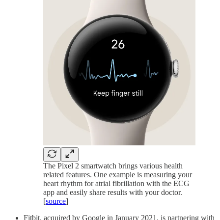
The Pixel 2 smartwatch brings various health
related features. One example is measuring your
heart rhythm for atrial fibrillation with the ECG
app and easily share results with your doctor.
[
source
]
Fitbit, acquired by Google in January 2021, is partnering with