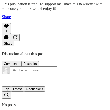
This publication is free. To support me, share this newsletter with
someone you think would enjoy it!
Share
1
Share
Discussion about this post
Comments
Restacks
Top
Latest
Discussions
No posts