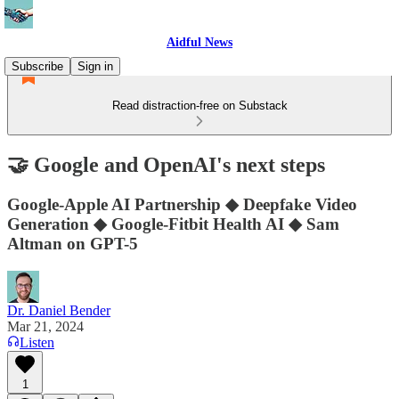
Aidful News
Subscribe
Sign in
Read distraction-free on Substack
🤝 Google and OpenAI's next steps
Google-Apple AI Partnership ◆ Deepfake Video
Generation ◆ Google-Fitbit Health AI ◆ Sam
Altman on GPT-5
Dr. Daniel Bender
Mar 21, 2024
Listen
1