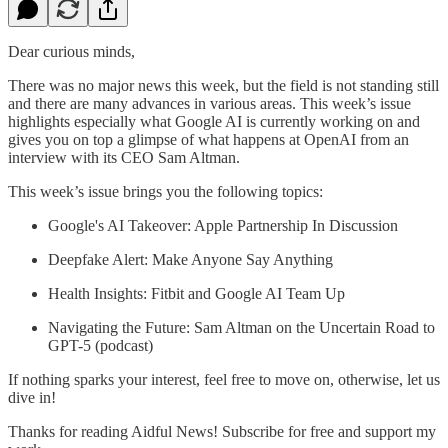
Dear curious minds,
There was no major news this week, but the field is not standing still
and there are many advances in various areas. This week’s issue
highlights especially what Google AI is currently working on and
gives you on top a glimpse of what happens at OpenAI from an
interview with its CEO Sam Altman.
This week’s issue brings you the following topics:
Google's AI Takeover: Apple Partnership In Discussion
Deepfake Alert: Make Anyone Say Anything
Health Insights: Fitbit and Google AI Team Up
Navigating the Future: Sam Altman on the Uncertain Road to
GPT-5 (podcast)
If nothing sparks your interest, feel free to move on, otherwise, let us
dive in!
Thanks for reading Aidful News! Subscribe for free and support my