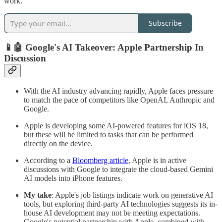
work.
Subscribe
📱🤖 Google's AI Takeover: Apple Partnership In
Discussion
With the AI industry advancing rapidly, Apple faces pressure
to match the pace of competitors like OpenAI, Anthropic and
Google.
Apple is developing some AI-powered features for iOS 18,
but these will be limited to tasks that can be performed
directly on the device.
According to a
Bloomberg article
, Apple is in active
discussions with Google to integrate the cloud-based Gemini
AI models into iPhone features.
My take
: Apple's job listings indicate work on generative AI
tools, but exploring third-party AI technologies suggests its in-
house AI development may not be meeting expectations.
Google's potential partnership with Apple, combined with