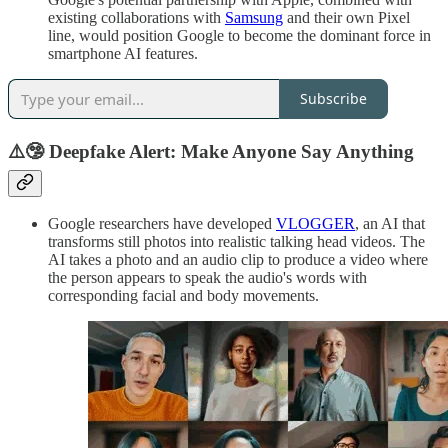
existing collaborations with
Samsung
and their own Pixel
line, would position Google to become the dominant force in
smartphone AI features.
Subscribe
⚠️🤥
Deepfake Alert: Make Anyone Say Anything
Google researchers have developed
VLOGGER
, an AI that
transforms still photos into realistic talking head videos. The
AI takes a photo and an audio clip to produce a video where
the person appears to speak the audio's words with
corresponding facial and body movements.