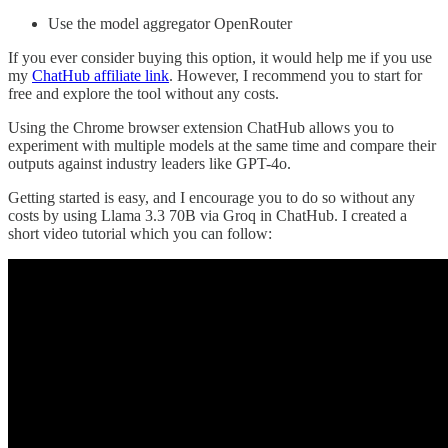
Use the model aggregator OpenRouter
If you ever consider buying this option, it would help me if you use
my
ChatHub affiliate link
. However, I recommend you to start for
free and explore the tool without any costs.
Using the Chrome browser extension ChatHub allows you to
experiment with multiple models at the same time and compare their
outputs against industry leaders like GPT-4o.
Getting started is easy, and I encourage you to do so without any
costs by using Llama 3.3 70B via Groq in ChatHub. I created a
short video tutorial which you can follow: