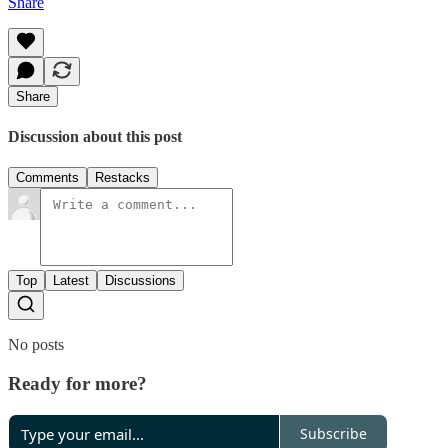
Share
Share
Discussion about this post
Comments
Restacks
Top
Latest
Discussions
No posts
Ready for more?
Subscribe