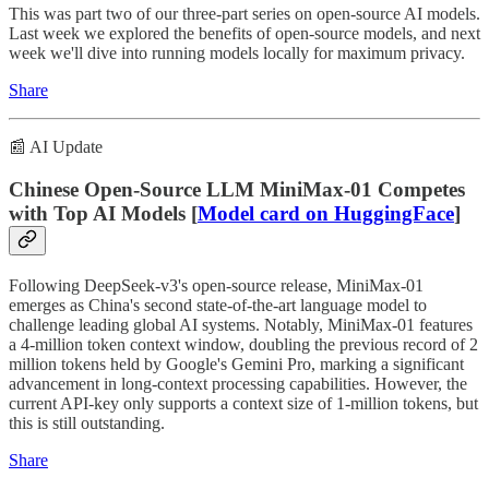
This was part two of our three-part series on open-source AI models.
Last week we explored the benefits of open-source models, and next
week we'll dive into running models locally for maximum privacy.
Share
📰 AI Update
Chinese Open-Source LLM MiniMax-01 Competes
with Top AI Models [
Model card on HuggingFace
]
Following DeepSeek-v3's open-source release, MiniMax-01
emerges as China's second state-of-the-art language model to
challenge leading global AI systems. Notably, MiniMax-01 features
a 4-million token context window, doubling the previous record of 2
million tokens held by Google's Gemini Pro, marking a significant
advancement in long-context processing capabilities. However, the
current API-key only supports a context size of 1-million tokens, but
this is still outstanding.
Share