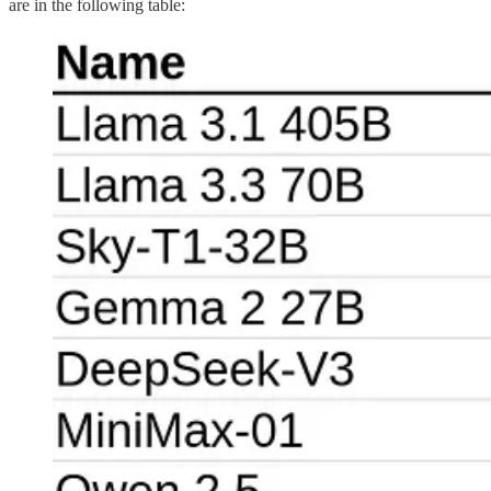
are in the following table: