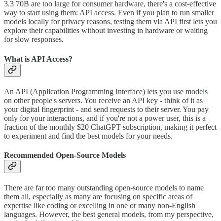
3.3 70B are too large for consumer hardware, there's a cost-effective
way to start using them: API access. Even if you plan to run smaller
models locally for privacy reasons, testing them via API first lets you
explore their capabilities without investing in hardware or waiting
for slow responses.
What is API Access?
An API (Application Programming Interface) lets you use models
on other people's servers. You receive an API key - think of it as
your digital fingerprint - and send requests to their server. You pay
only for your interactions, and if you're not a power user, this is a
fraction of the monthly $20 ChatGPT subscription, making it perfect
to experiment and find the best models for your needs.
Recommended Open-Source Models
There are far too many outstanding open-source models to name
them all, especially as many are focusing on specific areas of
expertise like coding or excelling in one or many non-English
languages. However, the best general models, from my perspective,