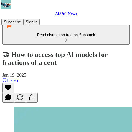
Aidful News
Subscribe
Sign in
Read distraction-free on Substack
🤝 How to access top AI models for
fractions of a cent
Jan 19, 2025
Listen