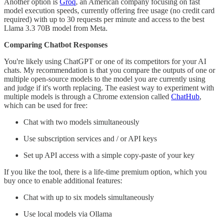
Another option is
Groq
, an American company focusing on fast
model execution speeds, currently offering free usage (no credit card
required) with up to 30 requests per minute and access to the best
Llama 3.3 70B model from Meta.
Comparing Chatbot Responses
You're likely using ChatGPT or one of its competitors for your AI
chats. My recommendation is that you compare the outputs of one or
multiple open-source models to the model you are currently using
and judge if it's worth replacing. The easiest way to experiment with
multiple models is through a Chrome extension called
ChatHub
,
which can be used for free:
Chat with two models simultaneously
Use subscription services and / or API keys
Set up API access with a simple copy-paste of your key
If you like the tool, there is a life-time premium option, which you
buy once to enable additional features:
Chat with up to six models simultaneously
Use local models via Ollama