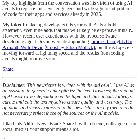
My key highlight from the conversation was his vision of using AI
agents to replace mid-level engineers and write significant portions
of code for their apps and services already in 2025.
My take:
Replacing developers this year with AI is a bold
statement, even if he adds that this will likely be expensive initially.
However, recent user experiences with the hyped software
developing agent Devon were disappointing [
article: Thoughts On
A month With Devin
,
𝕏 post by Ethan Mollick
], but the AI space is
moving forward at lightning speed and the results from coding
agents might improve soon.
Share
Disclaimer:
This newsletter is written with the aid of AI. I use AI as
an assistant to generate and optimize the text. However, the amount
of AI used varies depending on the topic and the content. I always
curate and edit the text myself to ensure quality and accuracy. The
opinions and views expressed in this newsletter are my own and do
not necessarily reflect those of the sources or the AI models.
Liked this Aidful News issue? Share it with a friend, colleague or on
social media! Your support means a lot.