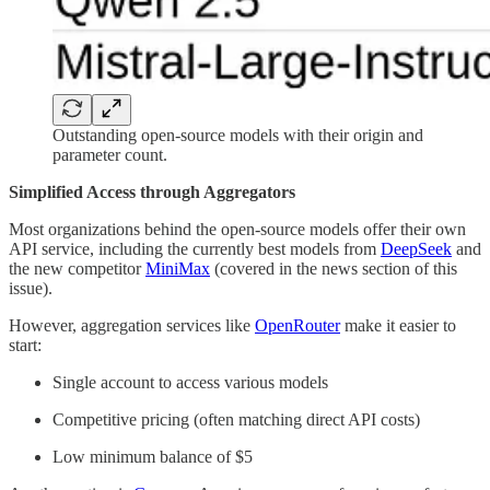
Outstanding open-source models with their origin and
parameter count.
Simplified Access through Aggregators
Most organizations behind the open-source models offer their own
API service, including the currently best models from
DeepSeek
and
the new competitor
MiniMax
(covered in the news section of this
issue).
However, aggregation services like
OpenRouter
make it easier to
start:
Single account to access various models
Competitive pricing (often matching direct API costs)
Low minimum balance of $5