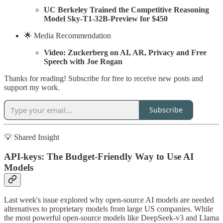
UC Berkeley Trained the Competitive Reasoning
Model Sky-T1-32B-Preview for $450
🌟 Media Recommendation
Video: Zuckerberg on AI, AR, Privacy and Free
Speech with Joe Rogan
Thanks for reading! Subscribe for free to receive new posts and
support my work.
Subscribe
💡 Shared Insight
API-keys: The Budget-Friendly Way to Use AI
Models
Last week's issue explored why open-source AI models are needed
alternatives to proprietary models from large US companies. While
the most powerful open-source models like DeepSeek-v3 and Llama