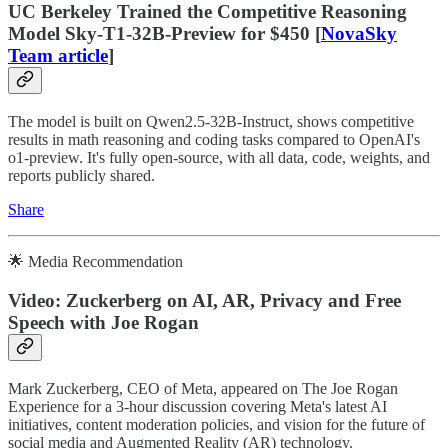
UC Berkeley Trained the Competitive Reasoning
Model Sky-T1-32B-Preview for $450 [
NovaSky
Team article
]
The model is built on Qwen2.5-32B-Instruct, shows competitive
results in math reasoning and coding tasks compared to OpenAI's
o1-preview. It's fully open-source, with all data, code, weights, and
reports publicly shared.
Share
🌟 Media Recommendation
Video: Zuckerberg on AI, AR, Privacy and Free
Speech with Joe Rogan
Mark Zuckerberg, CEO of Meta, appeared on The Joe Rogan
Experience for a 3-hour discussion covering Meta's latest AI
initiatives, content moderation policies, and vision for the future of
social media and Augmented Reality (AR) technology.