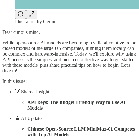
Illustration by Gemini.
Dear curious mind,
While open-source AI models are becoming a valid alternative to the
closed models of the large US companies, running them locally can
be complex and hardware-intensive. Today, we'll explore why using
API access is the simplest and most cost-effective way to get started
with these models, plus share practical tips on how to begin. Let's
dive in!
In this issue:
💡 Shared Insight
API-keys: The Budget-Friendly Way to Use AI
Models
📰 AI Update
Chinese Open-Source LLM MiniMax-01 Competes
with Top AI Models