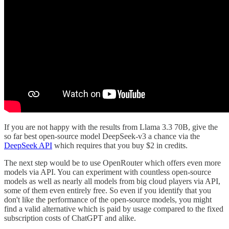
If you are not happy with the results from Llama 3.3 70B, give the
so far best open-source model DeepSeek-v3 a chance via the
DeepSeek API
which requires that you buy $2 in credits.
The next step would be to use OpenRouter which offers even more
models via API. You can experiment with countless open-source
models as well as nearly all models from big cloud players via API,
some of them even entirely free. So even if you identify that you
don't like the performance of the open-source models, you might
find a valid alternative which is paid by usage compared to the fixed
subscription costs of ChatGPT and alike.