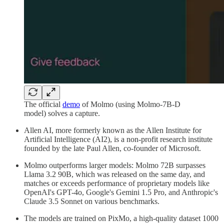
The official
demo
of Molmo (using Molmo-7B-D
model) solves a capture.
Allen AI, more formerly known as the Allen Institute for
Artificial Intelligence (AI2), is a non-profit research institute
founded by the late Paul Allen, co-founder of Microsoft.
Molmo outperforms larger models: Molmo 72B surpasses
Llama 3.2 90B, which was released on the same day, and
matches or exceeds performance of proprietary models like
OpenAI's GPT-4o, Google's Gemini 1.5 Pro, and Anthropic's
Claude 3.5 Sonnet on various benchmarks.
The models are trained on PixMo, a high-quality dataset 1000