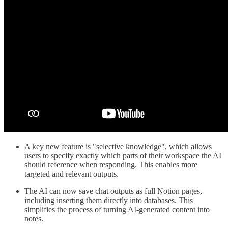
A key new feature is "selective knowledge", which allows
users to specify exactly which parts of their workspace the AI
should reference when responding. This enables more
targeted and relevant outputs.
The AI can now save chat outputs as full Notion pages,
including inserting them directly into databases. This
simplifies the process of turning AI-generated content into
notes.