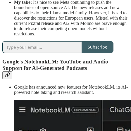
My take:
It's nice to see Meta continuing to push the
boundaries of open-source AI. The new releases add new
capabilities to their Llama model family. However, it is sad to
discover the restrictions for European users. Mistral with their
current Pixtral release and Ai2 with Molmo are brave enough
to do release their competing open models without
restrictions.
Subscribe
Google's NotebookLM: YouTube and Audio
Support for AI-Generated Podcasts
Google has announced new features for NotebookLM, its AI-
powered note-taking and research assistant.