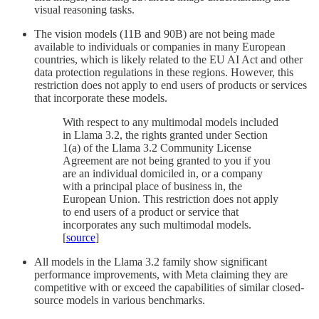
visual reasoning tasks.
The vision models (11B and 90B) are not being made
available to individuals or companies in many European
countries, which is likely related to the EU AI Act and other
data protection regulations in these regions. However, this
restriction does not apply to end users of products or services
that incorporate these models.
With respect to any multimodal models included
in Llama 3.2, the rights granted under Section
1(a) of the Llama 3.2 Community License
Agreement are not being granted to you if you
are an individual domiciled in, or a company
with a principal place of business in, the
European Union. This restriction does not apply
to end users of a product or service that
incorporates any such multimodal models.
[
source
]
All models in the Llama 3.2 family show significant
performance improvements, with Meta claiming they are
competitive with or exceed the capabilities of similar closed-
source models in various benchmarks.