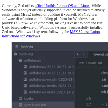
Currently, Zed offers
official builds for macOS and Linux
. While
Windows is not yet officially supported, it can be installed relatively
easily using Msys2 instead of building it yourself. MSYS2 is a
software distribution and building platform for Windows that
provides a Unix-like environment, making it easier to port and run
Unix-based software on Windows systems. I successfully installed
Zed on a Windows 11 system, following the
MSYS2 installation
instructions for Windows
.