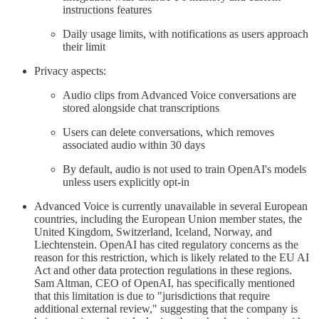
instructions features
Daily usage limits, with notifications as users approach
their limit
Privacy aspects:
Audio clips from Advanced Voice conversations are
stored alongside chat transcriptions
Users can delete conversations, which removes
associated audio within 30 days
By default, audio is not used to train OpenAI's models
unless users explicitly opt-in
Advanced Voice is currently unavailable in several European
countries, including the European Union member states, the
United Kingdom, Switzerland, Iceland, Norway, and
Liechtenstein. OpenAI has cited regulatory concerns as the
reason for this restriction, which is likely related to the EU AI
Act and other data protection regulations in these regions.
Sam Altman, CEO of OpenAI, has specifically mentioned
that this limitation is due to "jurisdictions that require
additional external review," suggesting that the company is