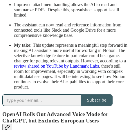
Improved attachment handling allows the AI to read and
summarize PDFs. Despite this, spreadsheet support is still
limited.
The assistant can now read and reference information from
connected tools like Slack and Google Drive for a more
comprehensive knowledge base.
My take:
This update represents a meaningful step forward in
making AI assistants more useful for working in Notion. The
selective knowledge feature in particular could be a game-
changer for getting relevant outputs. However, according to a
review shared on YouTube by Landmark Labs
, there's still
room for improvement, especially in working with complex
multi-database pages. It will be interesting to see how Notion
continues to evolve their AI capabilities to support their core
product.
Subscribe
OpenAI Rolls Out Advanced Voice Mode for
ChatGPT, but Excludes European Users