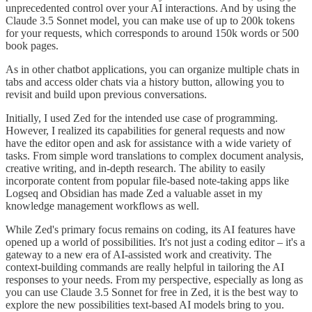
unprecedented control over your AI interactions. And by using the
Claude 3.5 Sonnet model, you can make use of up to 200k tokens
for your requests, which corresponds to around 150k words or 500
book pages.
As in other chatbot applications, you can organize multiple chats in
tabs and access older chats via a history button, allowing you to
revisit and build upon previous conversations.
Initially, I used Zed for the intended use case of programming.
However, I realized its capabilities for general requests and now
have the editor open and ask for assistance with a wide variety of
tasks. From simple word translations to complex document analysis,
creative writing, and in-depth research. The ability to easily
incorporate content from popular file-based note-taking apps like
Logseq and Obsidian has made Zed a valuable asset in my
knowledge management workflows as well.
While Zed's primary focus remains on coding, its AI features have
opened up a world of possibilities. It's not just a coding editor – it's a
gateway to a new era of AI-assisted work and creativity. The
context-building commands are really helpful in tailoring the AI
responses to your needs. From my perspective, especially as long as
you can use Claude 3.5 Sonnet for free in Zed, it is the best way to
explore the new possibilities text-based AI models bring to you.