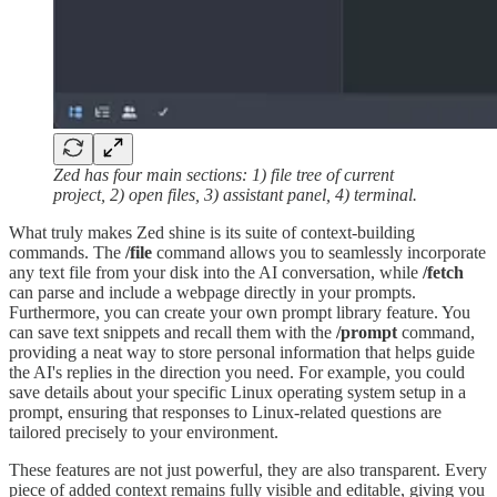
Zed has four main sections: 1) file tree of current
project, 2) open files, 3) assistant panel, 4) terminal.
What truly makes Zed shine is its suite of context-building
commands. The
/file
command allows you to seamlessly incorporate
any text file from your disk into the AI conversation, while
/fetch
can parse and include a webpage directly in your prompts.
Furthermore, you can create your own prompt library feature. You
can save text snippets and recall them with the
/prompt
command,
providing a neat way to store personal information that helps guide
the AI's replies in the direction you need. For example, you could
save details about your specific Linux operating system setup in a
prompt, ensuring that responses to Linux-related questions are
tailored precisely to your environment.
These features are not just powerful, they are also transparent. Every
piece of added context remains fully visible and editable, giving you