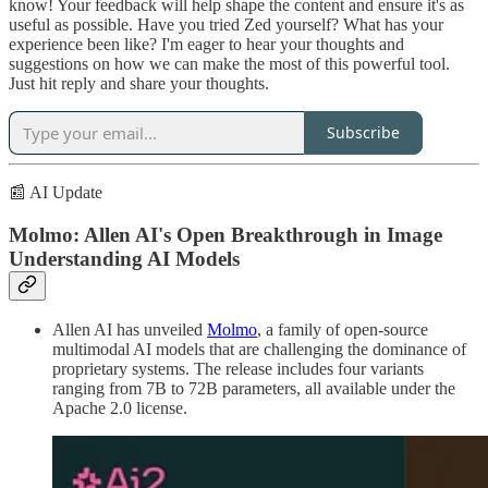
know! Your feedback will help shape the content and ensure it's as
useful as possible. Have you tried Zed yourself? What has your
experience been like? I'm eager to hear your thoughts and
suggestions on how we can make the most of this powerful tool.
Just hit reply and share your thoughts.
Subscribe
📰 AI Update
Molmo: Allen AI's Open Breakthrough in Image
Understanding AI Models
Allen AI has unveiled
Molmo
, a family of open-source
multimodal AI models that are challenging the dominance of
proprietary systems. The release includes four variants
ranging from 7B to 72B parameters, all available under the
Apache 2.0 license.