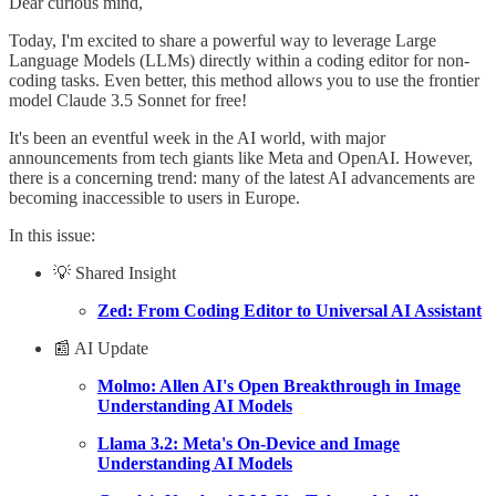
Dear curious mind,
Today, I'm excited to share a powerful way to leverage Large
Language Models (LLMs) directly within a coding editor for non-
coding tasks. Even better, this method allows you to use the frontier
model Claude 3.5 Sonnet for free!
It's been an eventful week in the AI world, with major
announcements from tech giants like Meta and OpenAI. However,
there is a concerning trend: many of the latest AI advancements are
becoming inaccessible to users in Europe.
In this issue:
💡 Shared Insight
Zed: From Coding Editor to Universal AI Assistant
📰 AI Update
Molmo: Allen AI's Open Breakthrough in Image
Understanding AI Models
Llama 3.2: Meta's On-Device and Image
Understanding AI Models