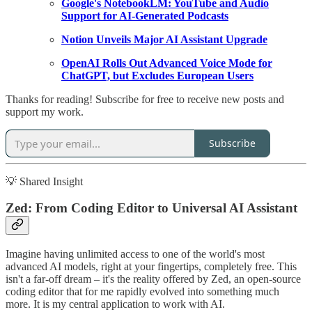
Google's NotebookLM: YouTube and Audio
Support for AI-Generated Podcasts
Notion Unveils Major AI Assistant Upgrade
OpenAI Rolls Out Advanced Voice Mode for
ChatGPT, but Excludes European Users
Thanks for reading! Subscribe for free to receive new posts and
support my work.
Subscribe
💡 Shared Insight
Zed: From Coding Editor to Universal AI Assistant
Imagine having unlimited access to one of the world's most
advanced AI models, right at your fingertips, completely free. This
isn't a far-off dream – it's the reality offered by Zed, an open-source
coding editor that for me rapidly evolved into something much
more. It is my central application to work with AI.