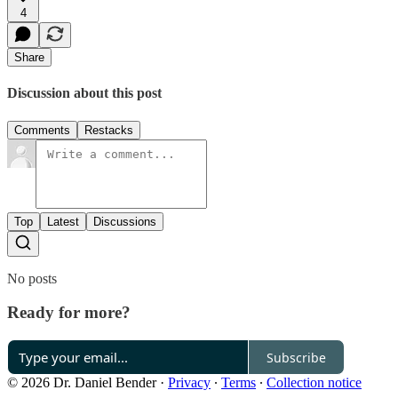
4
Share
Discussion about this post
Comments
Restacks
Top
Latest
Discussions
No posts
Ready for more?
Subscribe
© 2026 Dr. Daniel Bender
·
Privacy
∙
Terms
∙
Collection notice