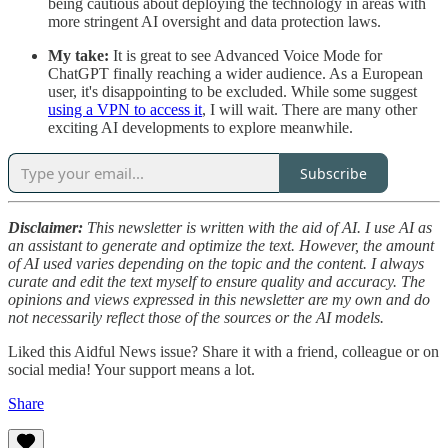
being cautious about deploying the technology in areas with
more stringent AI oversight and data protection laws.
My take:
It is great to see Advanced Voice Mode for
ChatGPT finally reaching a wider audience. As a European
user, it's disappointing to be excluded. While some suggest
using a VPN to access it
, I will wait. There are many other
exciting AI developments to explore meanwhile.
Subscribe
Disclaimer:
This newsletter is written with the aid of AI. I use AI as
an assistant to generate and optimize the text. However, the amount
of AI used varies depending on the topic and the content. I always
curate and edit the text myself to ensure quality and accuracy. The
opinions and views expressed in this newsletter are my own and do
not necessarily reflect those of the sources or the AI models.
Liked this Aidful News issue? Share it with a friend, colleague or on
social media! Your support means a lot.
Share