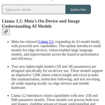
Subscribe
Llama 3.2: Meta's On-Device and Image
Understanding AI Models
Meta has released
Llama 3.2
, expanding its AI model family
with powerful new capabilities. This update introduces small
models for edge devices, vision-enabled large language
models, and improvements across the board in performance
and efficiency.
Two new lightweight models (1B and 3B parameters) are
designed specifically for on-device use. These models support
an impressive 128K token context length and excel at tasks
like summarization, instruction following, and text rewriting,
all while running locally on edge devices and mobile
hardware.
Llama 3.2 introduces vision capabilities with new 11B and
90B parameter models. These models can process both text
and images, enabling advanced image understanding and