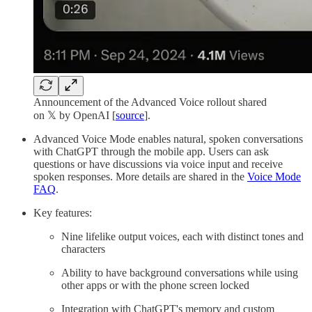
Announcement of the Advanced Voice rollout shared
on 𝕏 by OpenAI [
source
].
Advanced Voice Mode enables natural, spoken conversations
with ChatGPT through the mobile app. Users can ask
questions or have discussions via voice input and receive
spoken responses. More details are shared in the
Voice Mode
FAQ
.
Key features:
Nine lifelike output voices, each with distinct tones and
characters
Ability to have background conversations while using
other apps or with the phone screen locked
Integration with ChatGPT's memory and custom