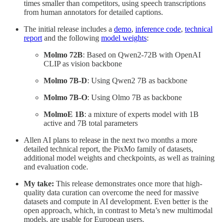
times smaller than competitors, using speech transcriptions
from human annotators for detailed captions.
The initial release includes a
demo
,
inference code
,
technical
report
and the following
model weights
:
Molmo 72B
: Based on Qwen2-72B with OpenAI
CLIP as vision backbone
Molmo 7B-D
: Using Qwen2 7B as backbone
Molmo 7B-O
: Using Olmo 7B as backbone
MolmoE 1B
: a mixture of experts model with 1B
active and 7B total parameters
Allen AI plans to release in the next two months a more
detailed technical report, the PixMo family of datasets,
additional model weights and checkpoints, as well as training
and evaluation code.
My take:
This release demonstrates once more that high-
quality data curation can overcome the need for massive
datasets and compute in AI development. Even better is the
open approach, which, in contrast to Meta’s new multimodal
models, are usable for European users.