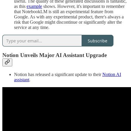
useful. The quality of these generated discussions is fantastic,
as this
example
shows. However, it's important to remember
that NotebookLM is still an experimental feature from
Google. As with any experimental product, there's always a
risk that Google might discontinue or significantly alter the
service at any time.
Subscribe
Notion Unveils Major AI Assistant Upgrade
Notion has released a significant update to their
Notion AI
assistant
.