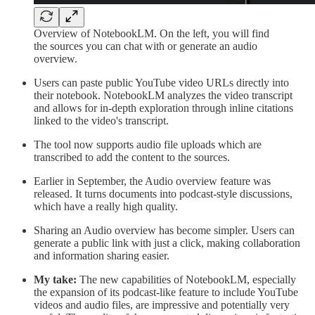
Overview of NotebookLM. On the left, you will find
the sources you can chat with or generate an audio
overview.
Users can paste public YouTube video URLs directly into
their notebook. NotebookLM analyzes the video transcript
and allows for in-depth exploration through inline citations
linked to the video's transcript.
The tool now supports audio file uploads which are
transcribed to add the content to the sources.
Earlier in September, the Audio overview feature was
released. It turns documents into podcast-style discussions,
which have a really high quality.
Sharing an Audio overview has become simpler. Users can
generate a public link with just a click, making collaboration
and information sharing easier.
My take:
The new capabilities of NotebookLM, especially
the expansion of its podcast-like feature to include YouTube
videos and audio files, are impressive and potentially very