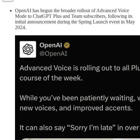
OpenAI has begun the broader rollout of Advanced Voice
Mode to ChatGPT Plus and Team subscribers, following its
initial announcement during the Spring Launch event in May
2024.