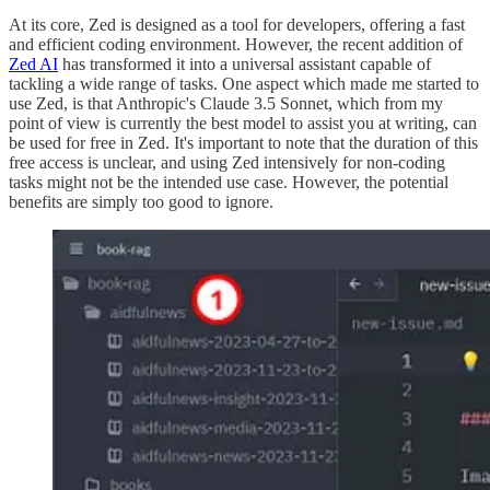
At its core, Zed is designed as a tool for developers, offering a fast
and efficient coding environment. However, the recent addition of
Zed AI
has transformed it into a universal assistant capable of
tackling a wide range of tasks. One aspect which made me started to
use Zed, is that Anthropic's Claude 3.5 Sonnet, which from my
point of view is currently the best model to assist you at writing, can
be used for free in Zed. It's important to note that the duration of this
free access is unclear, and using Zed intensively for non-coding
tasks might not be the intended use case. However, the potential
benefits are simply too good to ignore.