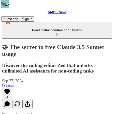
Aidful News
Subscribe
Sign in
Read distraction-free on Substack
🤝 The secret to free Claude 3.5 Sonnet
usage
Discover the coding editor Zed that unlocks
unlimited AI assistance for non-coding tasks
Sep 27, 2024
Listen
4