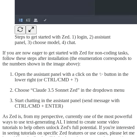
Steps to get started with Zed. 1) login, 2) assistant
panel, 3) choose model, 4) chat.
If you are now eager to get started with Zed for non-coding tasks,
follow these steps after installation (the enumeration corresponds to
the numbers shown in the image above):
Open the assistant panel with a click on the ✨ button in the
lower right (or CTRL/CMD + ?)
Choose “Claude 3.5 Sonnet Zed” in the dropdown menu
Start chatting in the assistant panel (send message with
CTRL/CMD + ENTER)
As Zed is, from my perspective, currently one of the most powerful
ways to use text-generating AI, I intend to create some video
tutorials to help others unlock Zed's full potential. If you're interested
in seeing tutorials on specific Zed features or use cases, please let me