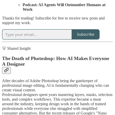
Podcast: AI Agents Will Outnumber Humans at
Work
Thanks for reading! Subscribe for free to receive new posts and
support my work.
Subscribe
💡 Shared Insight
The Death of Photoshop: How AI Makes Everyone
A Designer
After decades of Adobe Photoshop being the gatekeeper of
professional image editing, AI is fundamentally changing who can
create visual content.
Professional designers spent years mastering layers, masks, selection
tools, and complex workflows. This expertise became a moat
around the industry, keeping design work in the hands of trained
professionals while everyone else struggled with simplified
consumer alternatives. But the recent releases of Google's "Nano