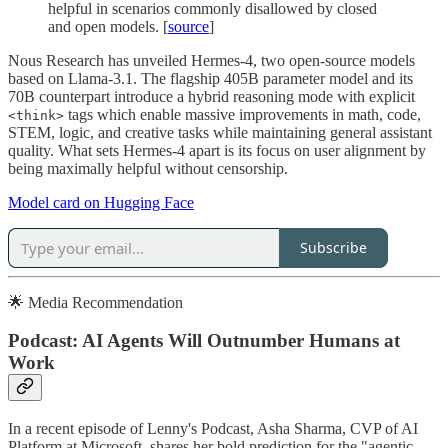
helpful in scenarios commonly disallowed by closed
and open models. [
source
]
Nous Research has unveiled Hermes-4, two open-source models
based on Llama-3.1. The flagship 405B parameter model and its
70B counterpart introduce a hybrid reasoning mode with explicit
tags which enable massive improvements in math, code,
<think>
STEM, logic, and creative tasks while maintaining general assistant
quality. What sets Hermes-4 apart is its focus on user alignment by
being maximally helpful without censorship.
Model card on Hugging Face
Subscribe
🌟 Media Recommendation
Podcast: AI Agents Will Outnumber Humans at
Work
In a recent episode of Lenny's Podcast, Asha Sharma, CVP of AI
Platform at Microsoft, shares her bold prediction for the "agentic