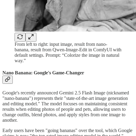
From left to right: input image, result from nano-
banana, result from Qwen-Image-Edit in ComfyUI with
default settings. Prompt: “Colorize the image in natural
way.”
Nano Banana: Google's Game-Changer
Google's recently announced Gemini 2.5 Flash Image (nicknamed
"nano-banana") represents their "state-of-the-art image generation
and editing model." The model focuses on maintaining consistent
results when editing photos of people and pets, allowing users to
change outfits, blend photos, and apply styles from one image to
another.
Early users have been "going bananas" over the tool, which Google
claims is now "the top-rated image editing model in the world."