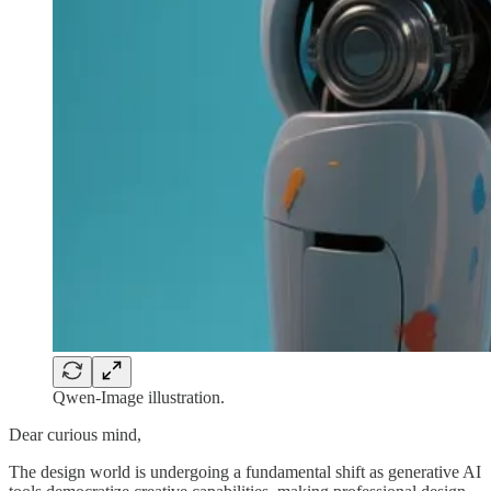
Qwen-Image illustration.
Dear curious mind,
The design world is undergoing a fundamental shift as generative AI