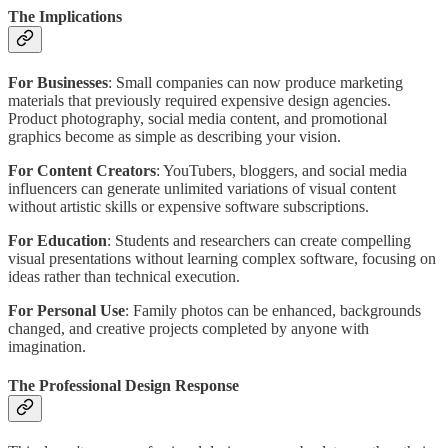
The Implications
For Businesses
: Small companies can now produce marketing
materials that previously required expensive design agencies.
Product photography, social media content, and promotional
graphics become as simple as describing your vision.
For Content Creators
: YouTubers, bloggers, and social media
influencers can generate unlimited variations of visual content
without artistic skills or expensive software subscriptions.
For Education
: Students and researchers can create compelling
visual presentations without learning complex software, focusing on
ideas rather than technical execution.
For Personal Use
: Family photos can be enhanced, backgrounds
changed, and creative projects completed by anyone with
imagination.
The Professional Design Response