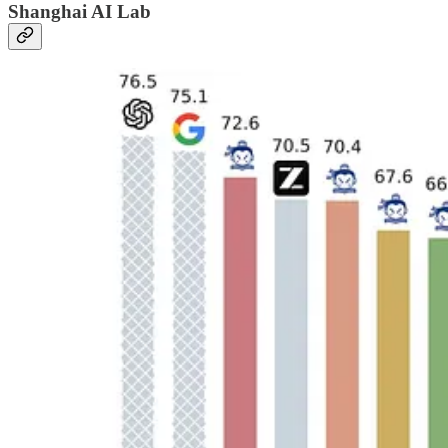
Shanghai AI Lab