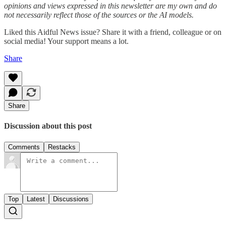
opinions and views expressed in this newsletter are my own and do
not necessarily reflect those of the sources or the AI models.
Liked this Aidful News issue? Share it with a friend, colleague or on
social media! Your support means a lot.
Share
Share
Discussion about this post
Comments
Restacks
Top
Latest
Discussions