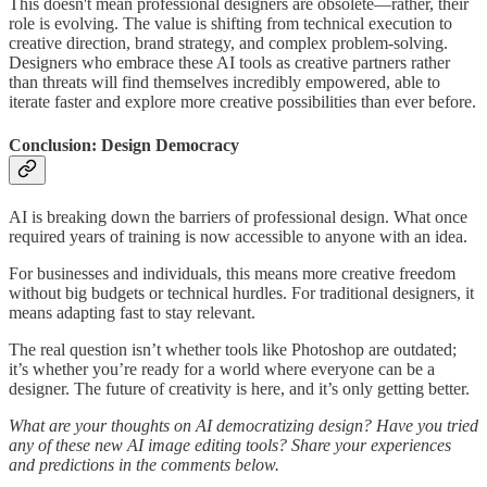
This doesn't mean professional designers are obsolete—rather, their
role is evolving. The value is shifting from technical execution to
creative direction, brand strategy, and complex problem-solving.
Designers who embrace these AI tools as creative partners rather
than threats will find themselves incredibly empowered, able to
iterate faster and explore more creative possibilities than ever before.
Conclusion: Design Democracy
AI is breaking down the barriers of professional design. What once
required years of training is now accessible to anyone with an idea.
For businesses and individuals, this means more creative freedom
without big budgets or technical hurdles. For traditional designers, it
means adapting fast to stay relevant.
The real question isn’t whether tools like Photoshop are outdated;
it’s whether you’re ready for a world where everyone can be a
designer. The future of creativity is here, and it’s only getting better.
What are your thoughts on AI democratizing design? Have you tried
any of these new AI image editing tools? Share your experiences
and predictions in the comments below.