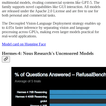
multimodal models, rivaling commercial systems like GPT-5. The
family supports novel capabilities like GUI interaction. All models
are released under the Apache 2.0 License and are free to use for
both personal and commercial tasks.
The Decoupled Vision-Language Deployment strategy enables up
to 4.05x faster inference by separating vision and language
processing across GPUs, making even larger models practical for
real-world applications.
Model card on Hugging Face
Hermes-4: Nous Research's Uncensored Models