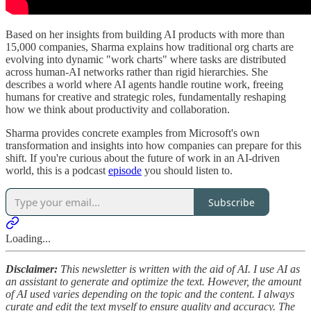
Based on her insights from building AI products with more than
15,000 companies, Sharma explains how traditional org charts are
evolving into dynamic "work charts" where tasks are distributed
across human-AI networks rather than rigid hierarchies. She
describes a world where AI agents handle routine work, freeing
humans for creative and strategic roles, fundamentally reshaping
how we think about productivity and collaboration.
Sharma provides concrete examples from Microsoft's own
transformation and insights into how companies can prepare for this
shift. If you're curious about the future of work in an AI-driven
world, this is a podcast
episode
you should listen to.
Subscribe
Loading...
Disclaimer:
This newsletter is written with the aid of AI. I use AI as
an assistant to generate and optimize the text. However, the amount
of AI used varies depending on the topic and the content. I always
curate and edit the text myself to ensure quality and accuracy. The