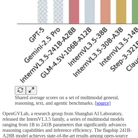
Shared average scores on a set of multimodal general,
reasoning, text, and agentic benchmarks. [
source
]
OpenGVLab, a research group from Shanghai AI Laboratory,
released the InternVL3.5 family, a series of multimodal models
ranging from 1B to 241B parameters that significantly advances
reasoning capabilities and inference efficiency. The flagship 241B-
A28B model achieves state-of-the-art results among open-source