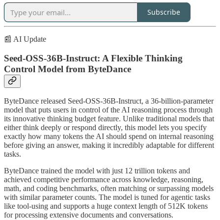
Subscribe
📰 AI Update
Seed-OSS-36B-Instruct: A Flexible Thinking
Control Model from ByteDance
ByteDance released Seed-OSS-36B-Instruct, a 36-billion-parameter
model that puts users in control of the AI reasoning process through
its innovative thinking budget feature. Unlike traditional models that
either think deeply or respond directly, this model lets you specify
exactly how many tokens the AI should spend on internal reasoning
before giving an answer, making it incredibly adaptable for different
tasks.
ByteDance trained the model with just 12 trillion tokens and
achieved competitive performance across knowledge, reasoning,
math, and coding benchmarks, often matching or surpassing models
with similar parameter counts. The model is tuned for agentic tasks
like tool-using and supports a huge context length of 512K tokens
for processing extensive documents and conversations.