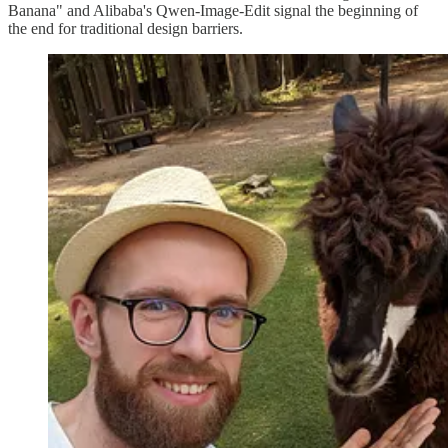
Banana" and Alibaba's Qwen-Image-Edit signal the beginning of
the end for traditional design barriers.