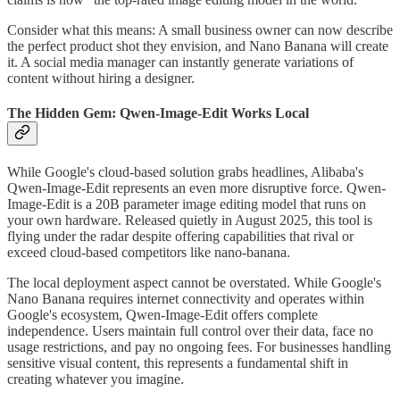
Consider what this means: A small business owner can now describe
the perfect product shot they envision, and Nano Banana will create
it. A social media manager can instantly generate variations of
content without hiring a designer.
The Hidden Gem: Qwen-Image-Edit Works Local
While Google's cloud-based solution grabs headlines, Alibaba's
Qwen-Image-Edit represents an even more disruptive force. Qwen-
Image-Edit is a 20B parameter image editing model that runs on
your own hardware. Released quietly in August 2025, this tool is
flying under the radar despite offering capabilities that rival or
exceed cloud-based competitors like nano-banana.
The local deployment aspect cannot be overstated. While Google's
Nano Banana requires internet connectivity and operates within
Google's ecosystem, Qwen-Image-Edit offers complete
independence. Users maintain full control over their data, face no
usage restrictions, and pay no ongoing fees. For businesses handling
sensitive visual content, this represents a fundamental shift in
creating whatever you imagine.