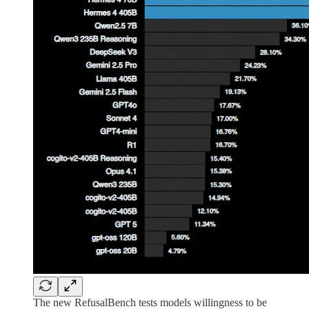
The new RefusalBench tests models willingness to be