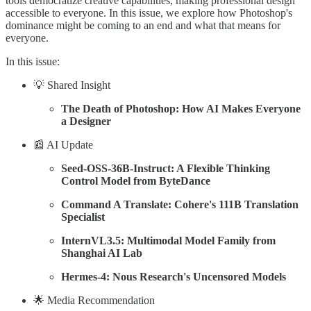
tools democratize creative capabilities, making professional design
accessible to everyone. In this issue, we explore how Photoshop's
dominance might be coming to an end and what that means for
everyone.
In this issue:
💡 Shared Insight
The Death of Photoshop: How AI Makes Everyone
a Designer
📰 AI Update
Seed-OSS-36B-Instruct: A Flexible Thinking
Control Model from ByteDance
Command A Translate: Cohere's 111B Translation
Specialist
InternVL3.5: Multimodal Model Family from
Shanghai AI Lab
Hermes-4: Nous Research's Uncensored Models
🌟 Media Recommendation