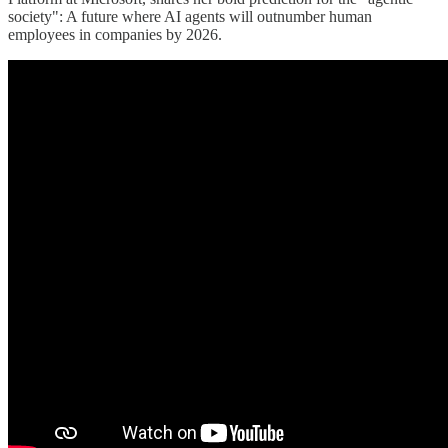
society": A future where AI agents will outnumber human
employees in companies by 2026.