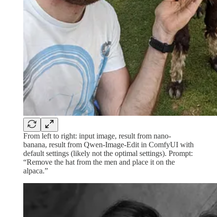
From left to right: input image, result from nano-
banana, result from Qwen-Image-Edit in ComfyUI with
default settings (likely not the optimal settings). Prompt:
“Remove the hat from the men and place it on the
alpaca.”