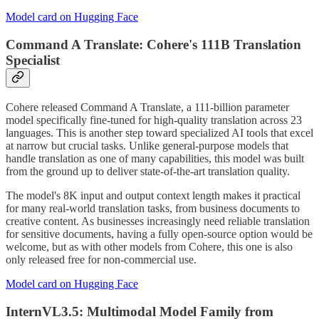
Model card on Hugging Face
Command A Translate: Cohere's 111B Translation
Specialist
Cohere released Command A Translate, a 111-billion parameter
model specifically fine-tuned for high-quality translation across 23
languages. This is another step toward specialized AI tools that excel
at narrow but crucial tasks. Unlike general-purpose models that
handle translation as one of many capabilities, this model was built
from the ground up to deliver state-of-the-art translation quality.
The model's 8K input and output context length makes it practical
for many real-world translation tasks, from business documents to
creative content. As businesses increasingly need reliable translation
for sensitive documents, having a fully open-source option would be
welcome, but as with other models from Cohere, this one is also
only released free for non-commercial use.
Model card on Hugging Face
InternVL3.5: Multimodal Model Family from