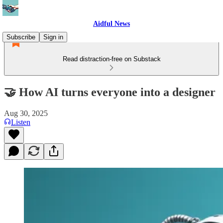
Aidful News
Subscribe
Sign in
Read distraction-free on Substack
🤝 How AI turns everyone into a designer
Aug 30, 2025
Listen